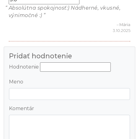
Absolútna spokojnosť:) Nádherné, vkusné,
výnimočné :)
– Mária
3.10.2025
Pridať hodnotenie
Hodnotenie
Meno
Komentár