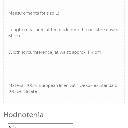
Measurements for size L:
Length measured at the back from the neckline down:
61 cm
Width (circumference) at waist: approx. 114 cm
Material: 100% European linen with Oeko-Tex Standard
100 certificate
Hodnotenia