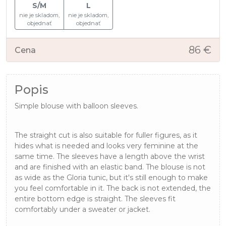
S/M
L
nie je skladom,
nie je skladom,
objednať
objednať
86 €
Cena
Popis
Simple blouse with balloon sleeves.
The straight cut is also suitable for fuller figures, as it
hides what is needed and looks very feminine at the
same time. The sleeves have a length above the wrist
and are finished with an elastic band. The blouse is not
as wide as the Gloria tunic, but it's still enough to make
you feel comfortable in it. The back is not extended, the
entire bottom edge is straight. The sleeves fit
comfortably under a sweater or jacket.