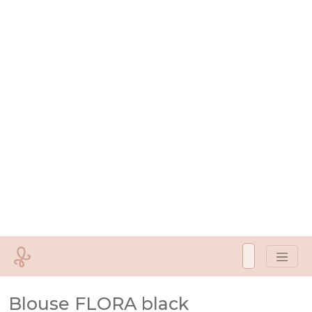
Blouse FLORA black