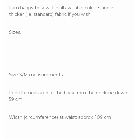
I am happy to sew it in all available colours and in
thicker (i.e. standard) fabric if you wish.
Sizes.
Size S/M measurements:
Length measured at the back from the neckline down:
59 cm
Width (circumference) at waist: approx. 109 cm