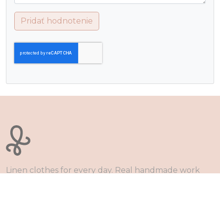
Pridať hodnotenie
Linen clothes for every day. Real handmade work
and zero waste production. Together on the way to
healthy dressing.
Obchodné podmienky